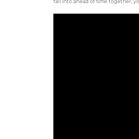
fall into ahead of time together, 