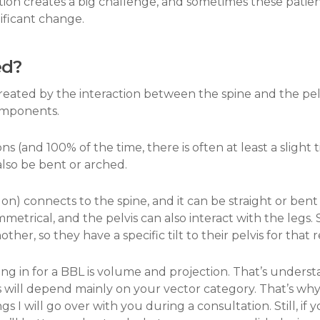
ation creates a big challenge, and sometimes these patien
ificant change.
ed?
eated by the interaction between the spine and the pelv
omponents.
tions (and 100% of the time, there is often at least a slight 
also be bent or arched.
s on) connects to the spine, and it can be straight or ben
ymmetrical, and the pelvis can also interact with the leg
ther, so they have a specific tilt to their pelvis for that 
g in for a BBL is volume and projection. That’s understan
s will depend mainly on your vector category. That’s why
ngs I will go over with you during a consultation. Still,