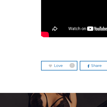
Love
Share
7