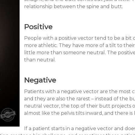
relationship between the spine and butt.
Positive
People with a positive vector tend to be a bit 
more athletic. They have more of a tilt to their
little more than someone neutral. The positive
than neutral.
Negative
Patients with a negative vector are the most c
and they are also the rarest – instead of the b
neutral vector, the top of their butt projects
almost like the pelvis tilts inward, and there is
If a patient starts in a negative vector and doe