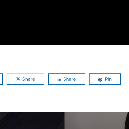
Share
Share
Pin