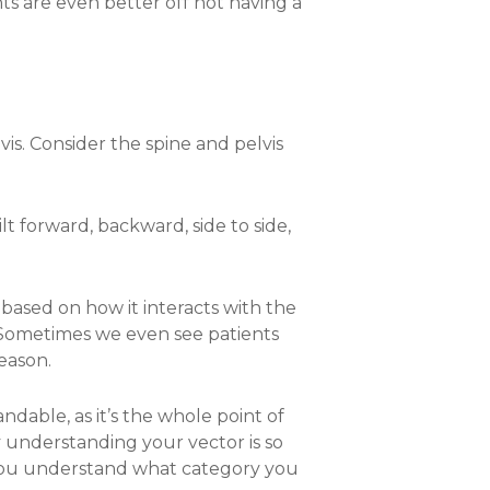
ts are even better off not having a
is. Consider the spine and pelvis
tilt forward, backward, side to side,
t based on how it interacts with the
s. Sometimes we even see patients
reason.
dable, as it’s the whole point of
 understanding your vector is so
 if you understand what category you