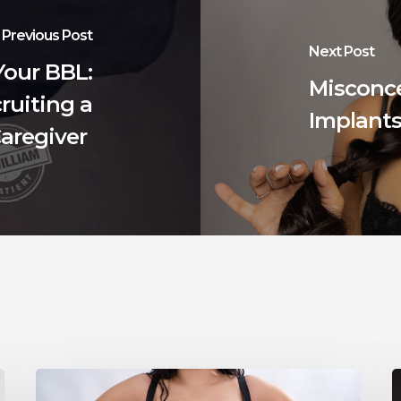
Previous Post
Next Post
Your BBL:
Misconc
ruiting a
Implant
aregiver
How
Long
W