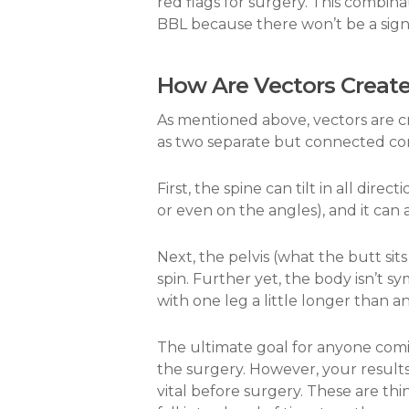
red flags for surgery. This combin
BBL because there won’t be a sign
How Are Vectors Creat
As mentioned above, vectors are cr
as two separate but connected c
First, the spine can tilt in all direc
or even on the angles), and it can 
Next, the pelvis (what the butt sit
spin. Further yet, the body isn’t s
with one leg a little longer than ano
The ultimate goal for anyone comin
the surgery. However, your result
vital before surgery. These are thi