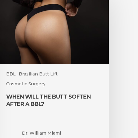
he
utt
often
fter
BL?
BBL
Brazilian Butt Lift
Cosmetic Surgery
WHEN WILL THE BUTT SOFTEN
AFTER A BBL?
Dr. William Miami