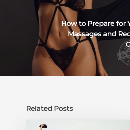
How to Prepare for 
Massages and Rec
C
Related Posts
Can
You