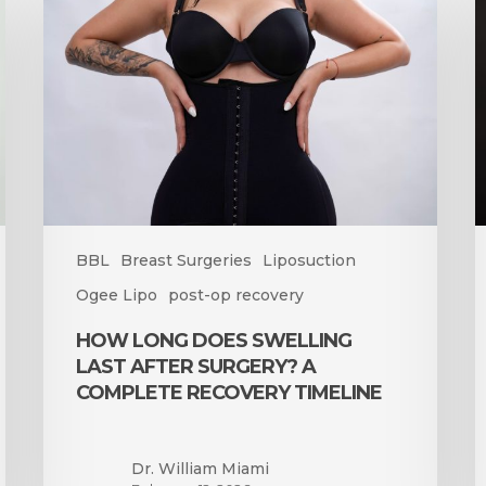
Does
t
Swelling
B
Last
S
After
A
Surgery?
a
A
B
Complete
Recovery
Timeline
BBL
Breast Surgeries
Liposuction
Ogee Lipo
post-op recovery
HOW LONG DOES SWELLING
LAST AFTER SURGERY? A
COMPLETE RECOVERY TIMELINE
Dr. William Miami