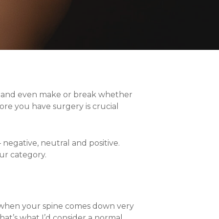
om and even make or break whether
ore you have surgery is crucial
– negative, neutral and positive.
ur category.
s when your spine comes down very
That’s what I’d consider a normal