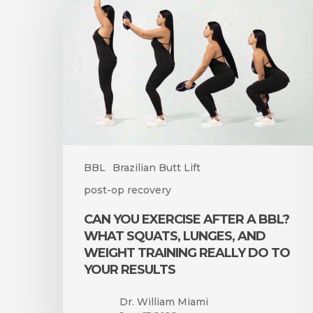
Exercise
After
a
BBL?
What
Squats,
Lunges,
and
Weight
Training
BBL
Brazilian Butt Lift
Really
post-op recovery
Do
to
CAN YOU EXERCISE AFTER A BBL?
Your
WHAT SQUATS, LUNGES, AND
Results
WEIGHT TRAINING REALLY DO TO
YOUR RESULTS
Dr. William Miami