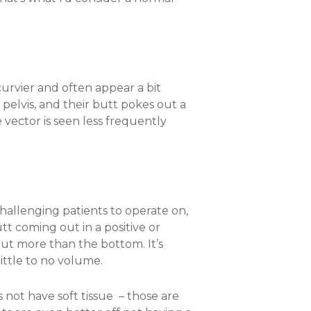
curvier and often appear a bit
 pelvis, and their butt pokes out a
 vector is seen less frequently
hallenging patients to operate on,
utt coming out in a positive or
 out more than the bottom. It’s
 little to no volume.
s not have soft tissue – those are