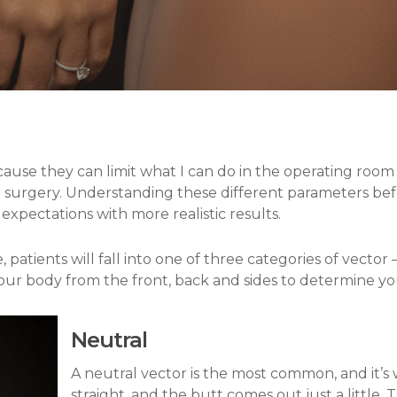
By
Dr. William Miami
ause they can limit what I can do in the operating ro
for surgery. Understanding these different parameters bef
 expectations with more realistic results.
 patients will fall into one of three categories of vector 
our body from the front, back and sides to determine yo
Neutral
A neutral vector is the most common, and it’
straight, and the butt comes out just a little. 