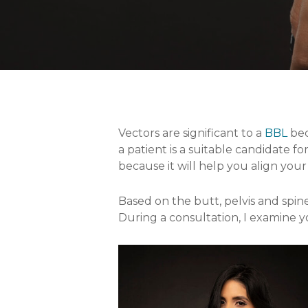
Vectors are significant to a
BBL
bec
a patient is a suitable candidate 
because it will help you align your
Based on the butt, pelvis and spine,
During a consultation, I examine y