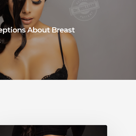
eptions About Breast
s
When
ill