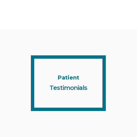
Patient
Testimonials