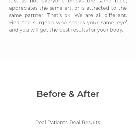
just as not everyone enjoys the same food,
appreciates the same art, or is attracted to the
same partner. That’s ok. We are all different.
Find the surgeon who shares your same ‘eye’
and you will get the best results for your body.
Before & After
Real Patients. Real Results.