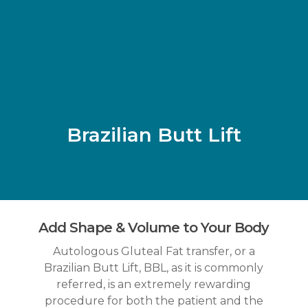
Skip
to
main
content
Brazilian Butt Lift
Add Shape & Volume to Your Body
Autologous Gluteal Fat transfer, or a
Brazilian Butt Lift, BBL, as it is commonly
referred, is an extremely rewarding
procedure for both the patient and the