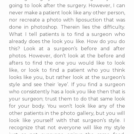
going to look after the surgery. However, I can
never make a patient look like any other person,
nor recreate a photo with liposuction that was
done in photoshop. Therein lies the difficulty.
What I tell patients is to find a surgeon who
already does the look you like. How do you do
this? Look at a surgeon’s before and after
photos. However, don’t look at the before and
afters to find the one you would like to look
like, or look to find a patient who you think
looks like you, but rather look at the surgeon’s
style and see their ‘eye’. If you find a surgeon
who consistently has a look you like then that is
your surgeon; trust them to do that same look
for your body. You won’t look like any of the
other patients in the photo gallery, but you will
look like yourself with that surgeon’s style. I
recognize that not everyone will like my style