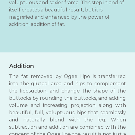
voluptuous and sexier frame. This step in and of
itself creates a beautiful result, but it is
magnified and enhanced by the power of
addition: addition of fat.
Addition
The fat removed by Ogee Lipo is transferred
into the gluteal area and hips to complement
the liposuction, and change the shape of the
buttocks by rounding the buttocks, and adding
volume and increasing projection along with
beautiful, full, voluptuous hips that seamlessly
and naturally blend with the leg. When
subtraction and addition are combined with the
concept of the Ogee line the result is not just a