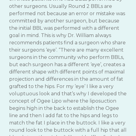
other surgeons. Usually Round 2 BBLs are
performed not because an error or mistake was
committed by another surgeon, but because
the initial BBL was performed with a different
goal in mind. This is why Dr. William always
recommends patients find a surgeon who share
their surgeons ‘eye’. “There are many excellent
surgeons in the community who perform BBLs,
but each surgeon has a different ‘eye’, creates a
different shape with different points of maximal
projection and differences in the amount of fat
grafted to the hips. For my ‘eye’ I like a very
voluptuous look and that’s why I developed the
concept of Ogee Lipo where the liposuction
begins high in the back to establish the Ogee
line and then I add fat to the hips and legs to
match the fat I place in the buttock. I like a very
round look to the buttock with a full hip that all