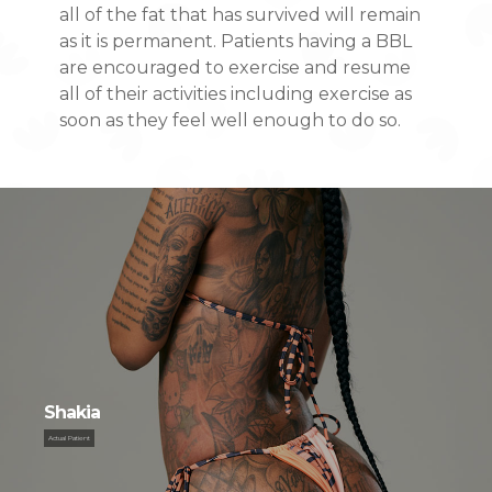
all of the fat that has survived will remain
as it is permanent. Patients having a BBL
are encouraged to exercise and resume
all of their activities including exercise as
soon as they feel well enough to do so.
S
h
a
k
i
a
Actual Patient