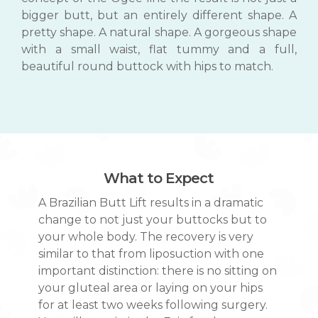
bigger butt, but an entirely different shape. A
pretty shape. A natural shape. A gorgeous shape
with a small waist, flat tummy and a full,
beautiful round buttock with hips to match.
What to Expect
A Brazilian Butt Lift results in a dramatic
change to not just your buttocks but to
your whole body. The recovery is very
similar to that from liposuction with one
important distinction: there is no sitting on
your gluteal area or laying on your hips
for at least two weeks following surgery.