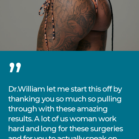
”
Dr.William let me start this off by
thanking you so much so pulling
through with these amazing
results. A lot of us woman work
hard and long for these surgeries
and for you to actually speak on