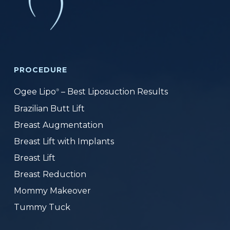
PROCEDURE
Ogee Lipo
– Best Liposuction Results
®
Brazilian Butt Lift
Breast Augmentation
Breast Lift with Implants
Breast Lift
Breast Reduction
Mommy Makeover
Tummy Tuck