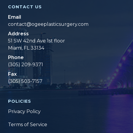
CONTACT US
Email
contact@ogeeplasticsurgery.com
Address
51 SW 42nd Ave 1st floor
Miami, FL 33134
Phone
(305) 209-9371
Fax
(305) 503-7157
POLICIES
Privacy Policy
Terms of Service