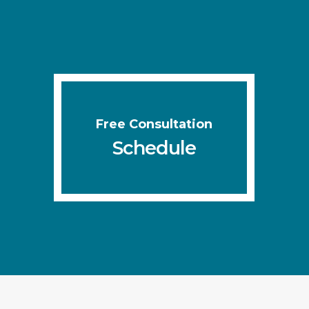
Free Consultation
Schedule