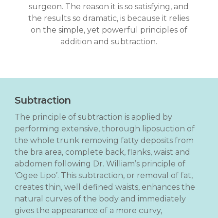
surgeon. The reason it is so satisfying, and
the results so dramatic, is because it relies
on the simple, yet powerful principles of
addition and subtraction.
Subtraction
The principle of subtraction is applied by
performing extensive, thorough liposuction of
the whole trunk removing fatty deposits from
the bra area, complete back, flanks, waist and
abdomen following Dr. William’s principle of
‘Ogee Lipo’. This subtraction, or removal of fat,
creates thin, well defined waists, enhances the
natural curves of the body and immediately
gives the appearance of a more curvy,