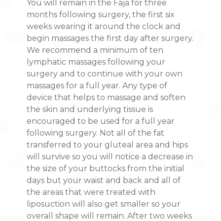
You will remain in the Faja for three
months following surgery, the first six
weeks wearing it around the clock and
begin massages the first day after surgery.
We recommend a minimum of ten
lymphatic massages following your
surgery and to continue with your own
massages for a full year. Any type of
device that helps to massage and soften
the skin and underlying tissue is
encouraged to be used for a full year
following surgery. Not all of the fat
transferred to your gluteal area and hips
will survive so you will notice a decrease in
the size of your buttocks from the initial
days but your waist and back and all of
the areas that were treated with
liposuction will also get smaller so your
overall shape will remain. After two weeks