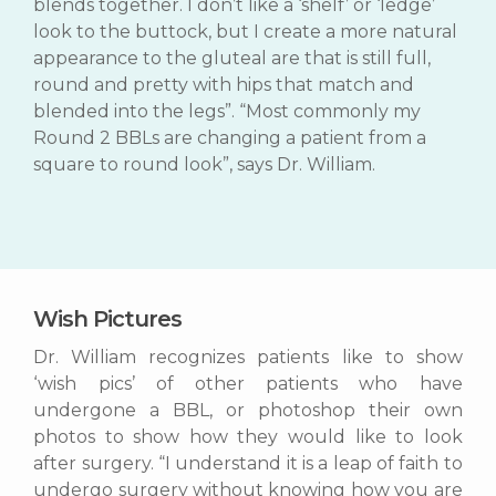
blends together. I don’t like a ‘shelf’ or ‘ledge’
look to the buttock, but I create a more natural
appearance to the gluteal are that is still full,
round and pretty with hips that match and
blended into the legs”. “Most commonly my
Round 2 BBLs are changing a patient from a
square to round look”, says Dr. William.
Wish Pictures
Dr. William recognizes patients like to show
‘wish pics’ of other patients who have
undergone a BBL, or photoshop their own
photos to show how they would like to look
after surgery. “I understand it is a leap of faith to
undergo surgery without knowing how you are