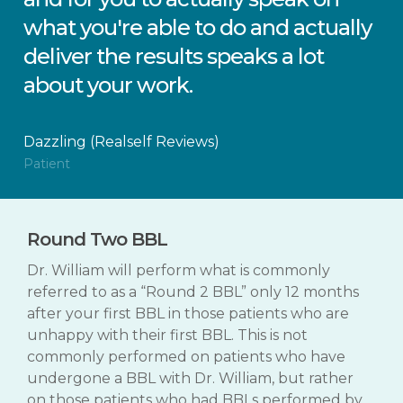
what you're able to do and actually
deliver the results speaks a lot
about your work.
Dazzling (Realself Reviews)
Patient
Round Two BBL
Dr. William will perform what is commonly
referred to as a “Round 2 BBL” only 12 months
after your first BBL in those patients who are
unhappy with their first BBL. This is not
commonly performed on patients who have
undergone a BBL with Dr. William, but rather
on those patients who had BBLs performed by