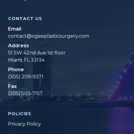
CONTACT US
Email
contact@ogeeplasticsurgery.com
Address
51 SW 42nd Ave 1st floor
Miami, FL 33134
Phone
(305) 209-9371
Fax
(305) 503-7157
POLICIES
Privacy Policy