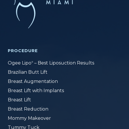
PROCEDURE
Ogee Lipo
– Best Liposuction Results
®
Brazilian Butt Lift
Breast Augmentation
Breast Lift with Implants
Breast Lift
Breast Reduction
Mommy Makeover
Tummy Tuck