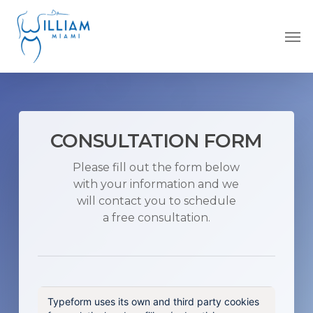
Skip
to
Men
main
content
CONSULTATION FORM
Please fill out the form below
with your information and we
will contact you to schedule
a free consultation.