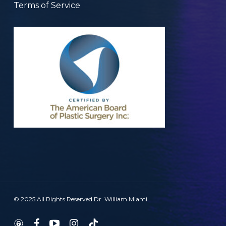
Terms of Service
© 2025 All Rights Reserved Dr. William Miami
twitter
facebook
youtube
instagram
tiktok