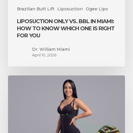
Is
Brazilian Butt Lift
Liposuction
Ogee Lipo
Right
for
LIPOSUCTION ONLY VS. BBL IN MIAMI:
You
HOW TO KNOW WHICH ONE IS RIGHT
FOR YOU
Dr. William Miami
April 10, 2026
The
Ogee
Faja
Just
Got
an
Upgrade
—