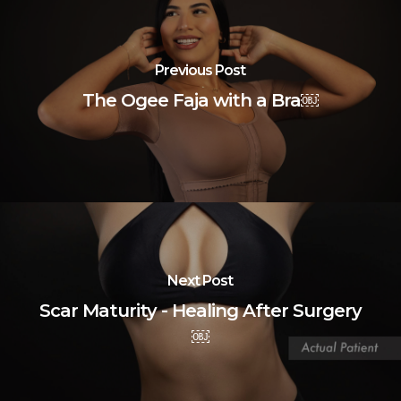
Previous Post
The Ogee Faja with a Bra￼
Next Post
Scar Maturity - Healing After Surgery
￼