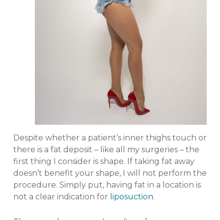
Despite whether a patient’s inner thighs touch or
there is a fat deposit – like all my surgeries – the
first thing I consider is shape. If taking fat away
doesn’t benefit your shape, I will not perform the
procedure. Simply put, having fat in a location is
not a clear indication for
liposuction
.