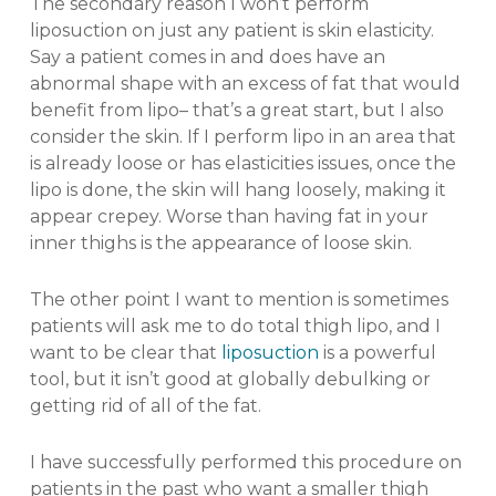
The secondary reason I won’t perform
liposuction on just any patient is skin elasticity.
Say a patient comes in and does have an
abnormal shape with an excess of fat that would
benefit from lipo– that’s a great start, but I also
consider the skin. If I perform lipo in an area that
is already loose or has elasticities issues, once the
lipo is done, the skin will hang loosely, making it
appear crepey. Worse than having fat in your
inner thighs is the appearance of loose skin.
The other point I want to mention is sometimes
patients will ask me to do total thigh lipo, and I
want to be clear that
liposuction
is a powerful
tool, but it isn’t good at globally debulking or
getting rid of all of the fat.
I have successfully performed this procedure on
patients in the past who want a smaller thigh