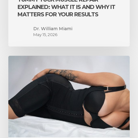
Results
EXPLAINED: WHAT IT IS AND WHY IT
MATTERS FOR YOUR RESULTS
Dr. William Miami
May 15, 2026
Liposuction
Only
vs.
BBL
in
Miami:
How
to
Know
Which
One