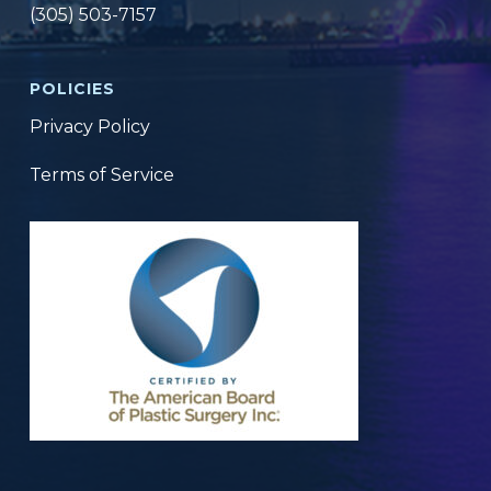
(305) 503-7157
POLICIES
Privacy Policy
Terms of Service