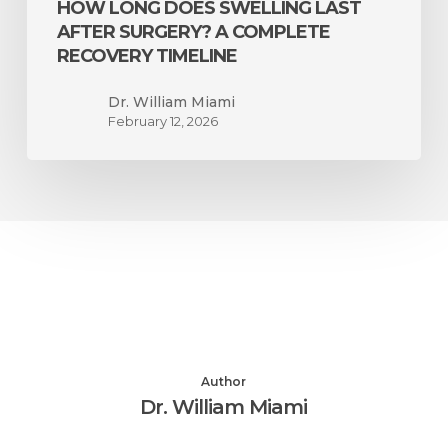
HOW LONG DOES SWELLING LAST
AFTER SURGERY? A COMPLETE
RECOVERY TIMELINE
Dr. William Miami
February 12, 2026
Author
Dr. William Miami