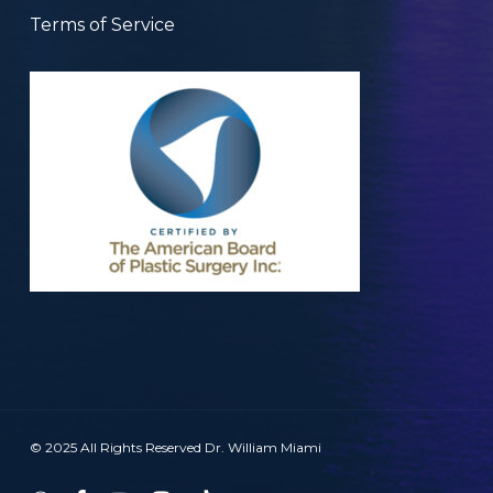
Terms of Service
© 2025 All Rights Reserved Dr. William Miami