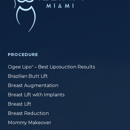
PROCEDURE
Ogee Lipo
– Best Liposuction Results
®
Brazilian Butt Lift
Breast Augmentation
Breast Lift with Implants
Breast Lift
Breast Reduction
Mommy Makeover