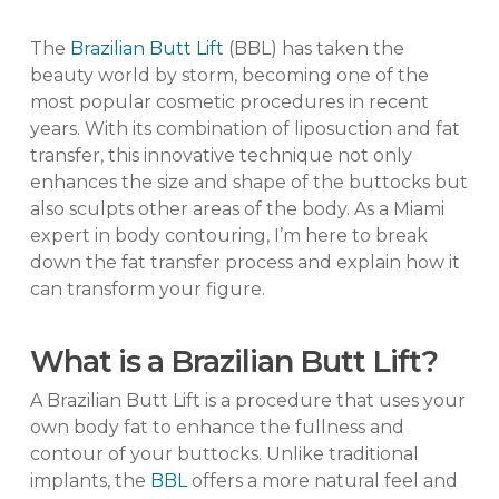
The
Brazilian Butt Lift
(BBL) has taken the
beauty world by storm, becoming one of the
most popular cosmetic procedures in recent
years. With its combination of liposuction and fat
transfer, this innovative technique not only
enhances the size and shape of the buttocks but
also sculpts other areas of the body. As a Miami
expert in body contouring, I’m here to break
down the fat transfer process and explain how it
can transform your figure.
What is a Brazilian Butt Lift?
A Brazilian Butt Lift is a procedure that uses your
own body fat to enhance the fullness and
contour of your buttocks. Unlike traditional
implants, the
BBL
offers a more natural feel and