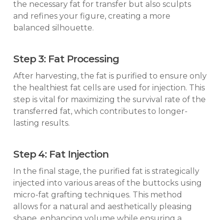
the necessary fat for transfer but also sculpts
and refines your figure, creating a more
balanced silhouette.
Step 3: Fat Processing
After harvesting, the fat is purified to ensure only
the healthiest fat cells are used for injection. This
step is vital for maximizing the survival rate of the
transferred fat, which contributes to longer-
lasting results.
Step 4: Fat Injection
In the final stage, the purified fat is strategically
injected into various areas of the buttocks using
micro-fat grafting techniques. This method
allows for a natural and aesthetically pleasing
shape, enhancing volume while ensuring a