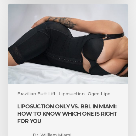
Liposuction
Only
vs.
BBL
in
Miami:
How
to
Know
Which
One
Is
Brazilian Butt Lift
Liposuction
Ogee Lipo
Right
for
LIPOSUCTION ONLY VS. BBL IN MIAMI:
You
HOW TO KNOW WHICH ONE IS RIGHT
FOR YOU
Dr. William Miami