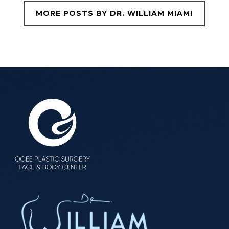
MORE POSTS BY DR. WILLIAM MIAMI