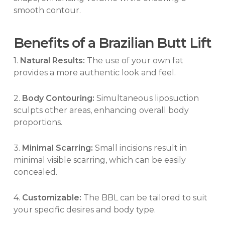
smooth contour.
Benefits of a Brazilian Butt Lift
1.
Natural Results:
The use of your own fat
provides a more authentic look and feel.
2.
Body Contouring:
Simultaneous liposuction
sculpts other areas, enhancing overall body
proportions.
3.
Minimal Scarring:
Small incisions result in
minimal visible scarring, which can be easily
concealed.
4.
Customizable:
The BBL can be tailored to suit
your specific desires and body type.