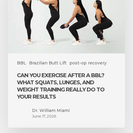
a
BBL?
What
Squats,
Lunges,
and
Weight
Training
BBL
Brazilian Butt Lift
post-op recovery
Really
Do
CAN YOU EXERCISE AFTER A BBL?
to
WHAT SQUATS, LUNGES, AND
Your
WEIGHT TRAINING REALLY DO TO
Results
YOUR RESULTS
Dr. William Miami
June 17, 2026