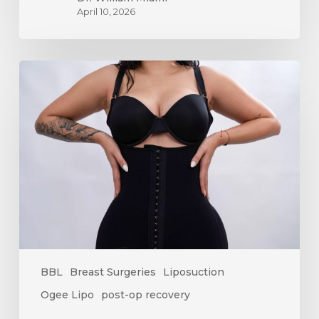
April 10, 2026
How
Long
Does
Swelling
Last
After
Surgery?
A
Complete
Recovery
Timeline
BBL
Breast Surgeries
Liposuction
Ogee Lipo
post-op recovery