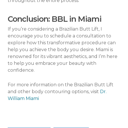
throughout the entire process.
Conclusion: BBL in Miami
If you’re considering a Brazilian Butt Lift, I
encourage you to schedule a consultation to
explore how this transformative procedure can
help you achieve the body you desire. Miami is
renowned for its vibrant aesthetics, and I’m here
to help you embrace your beauty with
confidence.
For more information on the Brazilian Butt Lift
and other body contouring options, visit
Dr.
William Miami