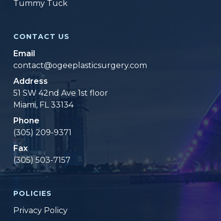
Tummy Tuck
CONTACT US
Email
contact@ogeeplasticsurgery.com
Address
51 SW 42nd Ave 1st floor
Miami, FL 33134
Phone
(305) 209-9371
Fax
(305) 503-7157
POLICIES
Privacy Policy