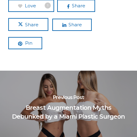
Love
Share
1
Share
Share
Pin
Previous Post
Breast Augmentation Myths
Debunked by a Miami Plastic Surgeon