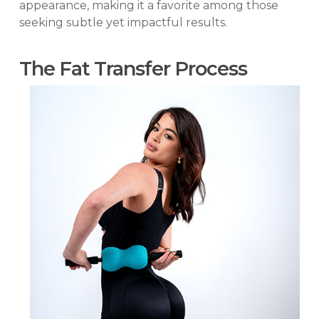
appearance, making it a favorite among those
seeking subtle yet impactful results.
The Fat Transfer Process