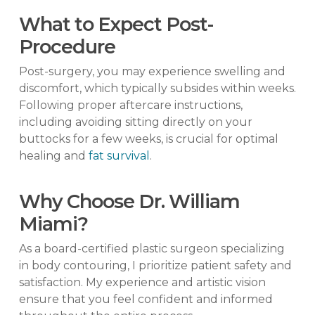
What to Expect Post-
Procedure
Post-surgery, you may experience swelling and
discomfort, which typically subsides within weeks.
Following proper aftercare instructions,
including avoiding sitting directly on your
buttocks for a few weeks, is crucial for optimal
healing and
fat survival
.
Why Choose Dr. William
Miami?
As a board-certified plastic surgeon specializing
in body contouring, I prioritize patient safety and
satisfaction. My experience and artistic vision
ensure that you feel confident and informed