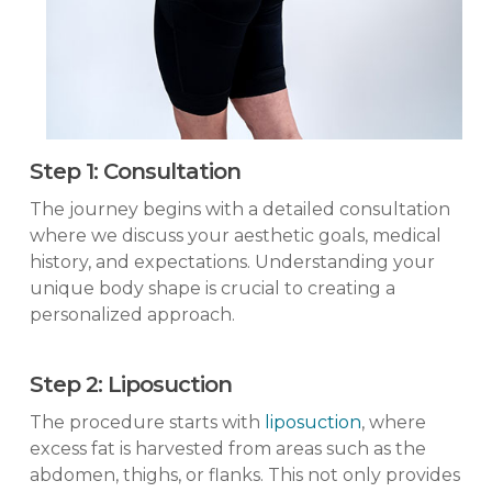
Step 1: Consultation
The journey begins with a detailed consultation
where we discuss your aesthetic goals, medical
history, and expectations. Understanding your
unique body shape is crucial to creating a
personalized approach.
Step 2: Liposuction
The procedure starts with
liposuction
, where
excess fat is harvested from areas such as the
abdomen, thighs, or flanks. This not only provides