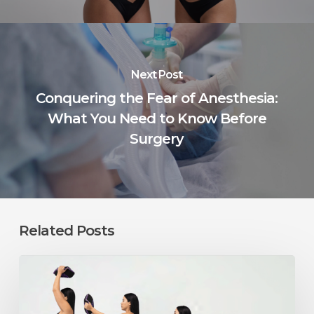
Next Post
Conquering the Fear of Anesthesia:
What You Need to Know Before
Surgery
Related Posts
Can
You
Exercise
After