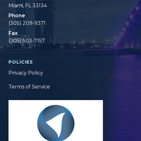
Miami, FL 33134
Phone
(305) 209-9371
Fax
(305) 503-7157
POLICIES
Privacy Policy
Terms of Service