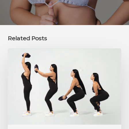
Related Posts
Can
You
Exercise
After
a
BBL?
What
Squats,
Lunges,
and
Weight
Training