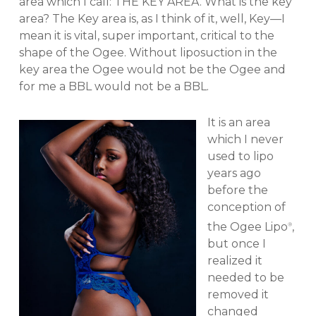
area which I call: THE KEY AREA. What is the key
area? The Key area is, as I think of it, well, Key—I
mean it is vital, super important, critical to the
shape of the Ogee. Without liposuction in the
key area the Ogee would not be the Ogee and
for me a BBL would not be a BBL.
It is an area
which I never
used to lipo
years ago
before the
conception of
the Ogee Lipo
,
®
but once I
realized it
needed to be
removed it
changed