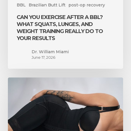
BBL
Brazilian Butt Lift
post-op recovery
Really
Do
CAN YOU EXERCISE AFTER A BBL?
to
WHAT SQUATS, LUNGES, AND
Your
WEIGHT TRAINING REALLY DO TO
Results
YOUR RESULTS
Dr. William Miami
June 17, 2026
Liposuction
Only
vs.
BBL
in
Miami:
How
to