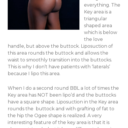
everything. The
Key area is a
triangular
shaped area
which is below
the love
handle, but above the buttock. Liposuction of
this area rounds the buttock and allows the
waist to smoothly transition into the buttocks.
This is why I don’t have patients with ‘laterals’
because I lipo this area.
When I do a second round BBL a lot of times the
Key area has NOT been lipo’d and the buttocks
have a square shape. Liposuction in the Key area
rounds the buttock and with grafting of fat to
the hip the Ogee shape is realized. A very
interesting feature of the key area is that it is