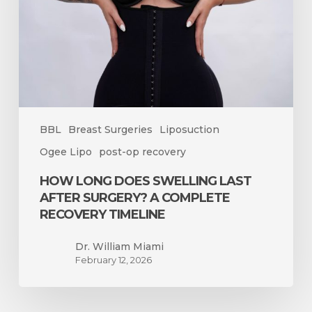
After
Surgery?
A
Complete
Recovery
Timeline
BBL
Breast Surgeries
Liposuction
Ogee Lipo
post-op recovery
HOW LONG DOES SWELLING LAST
AFTER SURGERY? A COMPLETE
RECOVERY TIMELINE
Dr. William Miami
February 12, 2026