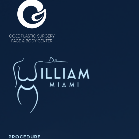
PROCEDURE