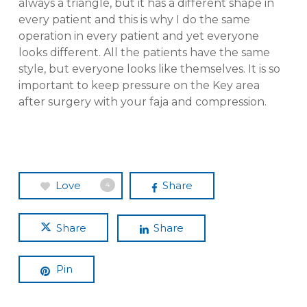
always a triangle, but it has a different shape in
every patient and this is why I do the same
operation in every patient and yet everyone
looks different. All the patients have the same
style, but everyone looks like themselves. It is so
important to keep pressure on the Key area
after surgery with your faja and compression.
Love
Share
4
Share
Share
Pin