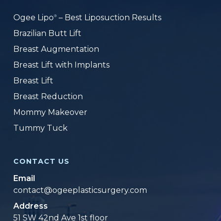
Ogee Lipo
– Best Liposuction Results
®
Brazilian Butt Lift
Breast Augmentation
Breast Lift with Implants
Breast Lift
Breast Reduction
Mommy Makeover
Tummy Tuck
CONTACT US
Email
contact@ogeeplasticsurgery.com
Address
51 SW 42nd Ave 1st floor