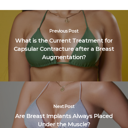
Previous Post
What is the Current Treatment for
Capsular Contracture after a Breast
Augmentation?
Next Post
Are Breast Implants Always Placed
Under the Muscle?