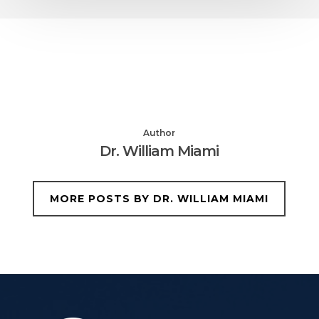
Author
Dr. William Miami
MORE POSTS BY DR. WILLIAM MIAMI