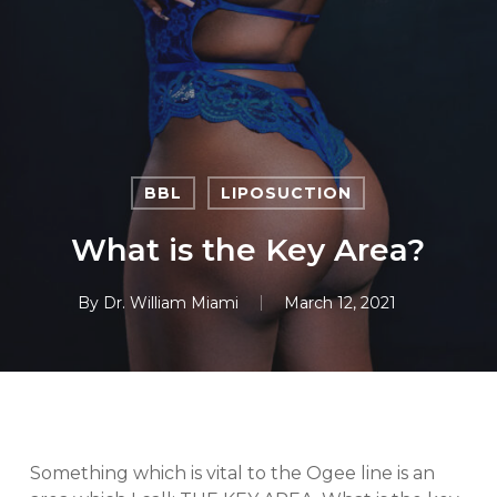
Skip
to
main
content
BBL
LIPOSUCTION
What is the Key Area?
By
Dr. William Miami
March 12, 2021
Something which is vital to the Ogee line is an