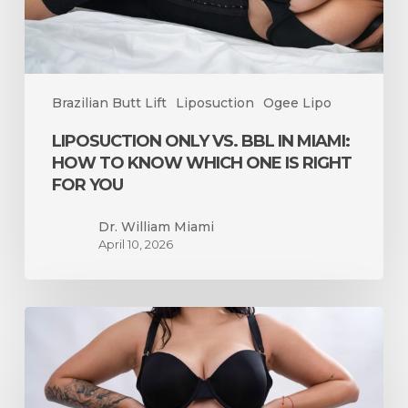
Know
Which
One
Is
Brazilian Butt Lift
Liposuction
Ogee Lipo
Right
for
LIPOSUCTION ONLY VS. BBL IN MIAMI:
You
HOW TO KNOW WHICH ONE IS RIGHT
FOR YOU
Dr. William Miami
April 10, 2026
How
Long
Does
Swelling
Last