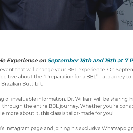
ble Experience on
September 18th and 19th at 7 
event that will change your BBL experience. On Septem
ube Live about the “Preparation for a BBL” – a journey t
razilian Butt Lift.
g of invaluable information. Dr. William will be sharing h
through the entire BBL journey. Whether you’re consider
e more about it, this class is tailor-made for you!
’s Instagram page and joining his exclusive Whatsapp gr