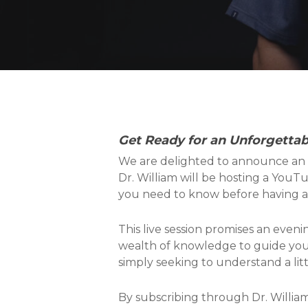
Get Ready for an Unforgetta
We are delighted to announce an 
Dr. William will be hosting a YouT
you need to know before having a B
This live session promises an evenin
wealth of knowledge to guide you 
simply seeking to understand a littl
By subscribing through Dr. William