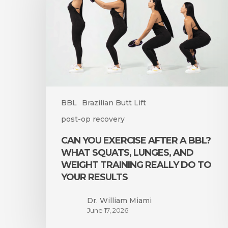
After
a
BBL?
What
Squats,
Lunges,
and
Weight
Training
BBL
Brazilian Butt Lift
Really
post-op recovery
Do
to
CAN YOU EXERCISE AFTER A BBL?
Your
WHAT SQUATS, LUNGES, AND
Results
WEIGHT TRAINING REALLY DO TO
YOUR RESULTS
Dr. William Miami
June 17, 2026