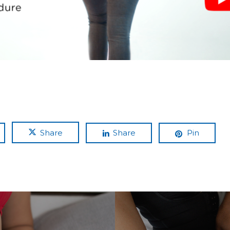
Share
Share
Pin