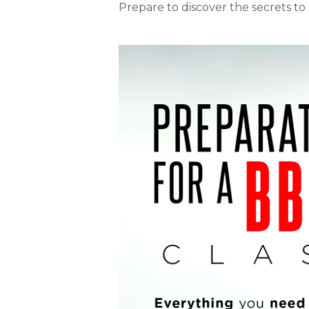
Prepare to discover the secrets to a