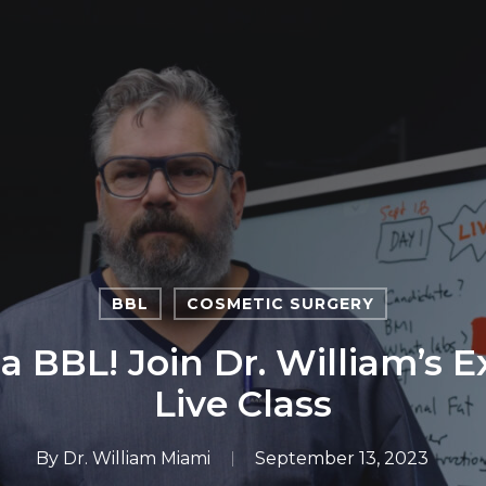
BBL
COSMETIC SURGERY
 a BBL! Join Dr. William’s 
Live Class
By
Dr. William Miami
September 13, 2023