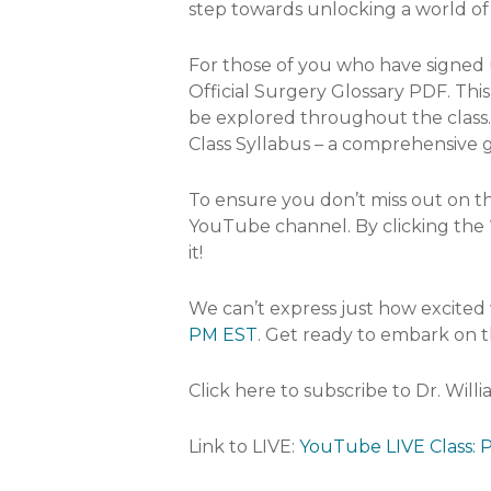
step towards unlocking a world of 
For those of you who have signed up
Official Surgery Glossary PDF. Thi
be explored throughout the class. 
Class Syllabus – a comprehensive 
To ensure you don’t miss out on th
YouTube channel. By clicking the “
it!
We can’t express just how excited 
PM EST
. Get ready to embark on t
Click here to subscribe to Dr. Will
Link to LIVE:
YouTube LIVE Class: P