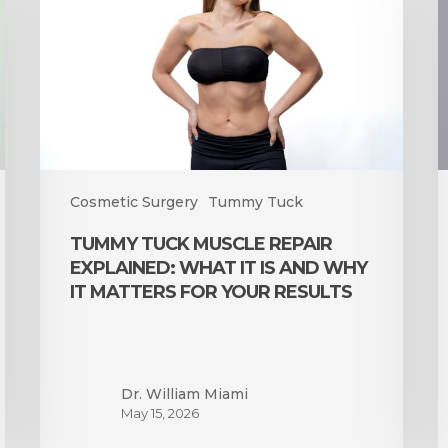
Repair
J
Explained:
G
What
a
It
U
Is
and
I
Why
t
It
S
Matters
R
Cosmetic Surgery
Tummy Tuck
for
E
TUMMY TUCK MUSCLE REPAIR
Your
EXPLAINED: WHAT IT IS AND WHY
Results
IT MATTERS FOR YOUR RESULTS
Dr. William Miami
May 15, 2026