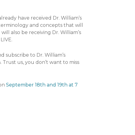
already have received Dr. William’s
 terminology and concepts that will
ll also be receiving Dr. William’s
 LIVE.
d subscribe to Dr. William’s
. Trust us, you don’t want to miss
 on
September 18th and 19th at 7