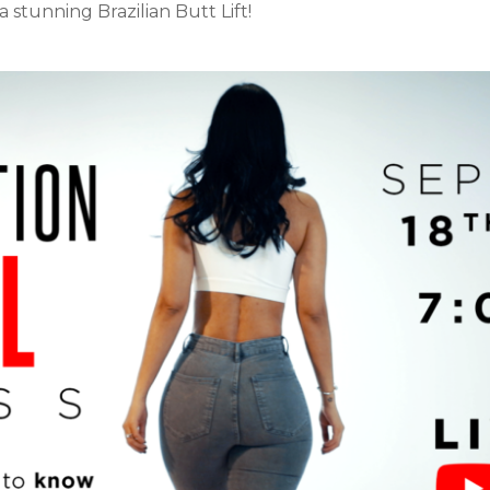
 stunning Brazilian Butt Lift!