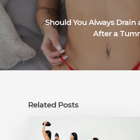
Should You Always Drain
After a Tum
Related Posts
Can
You
Exercise