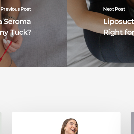
Previous Post
Next Post
 a Seroma
Liposuct
my Tuck?
Right fo
Tummy
T
Tuck
Muscle
F