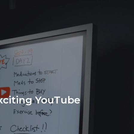
Exciting YouTube