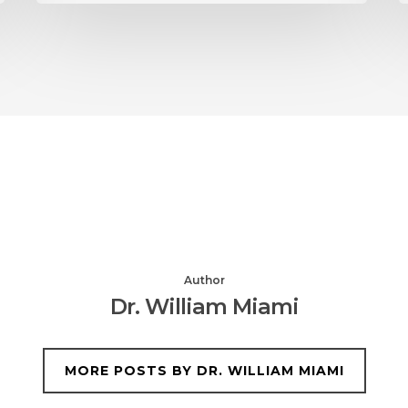
Author
Dr. William Miami
MORE POSTS BY DR. WILLIAM MIAMI