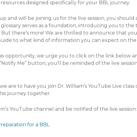
resources designed specifically for your BBL journey.
 and will be joining us for the live session, you should 
s glossary serves as a foundation, introducing you to the
But there’s more! We are thrilled to announce that you wi
guide to what kind of information you can expect on the
is opportunity, we urge you to click on the link below an
Notify Me” button, you’ll be reminded of the live session
we are to have you join Dr. William’s YouTube Live class
his journey together.
iam’s YouTube channel and be notified of the live session:
reparation for a BBL