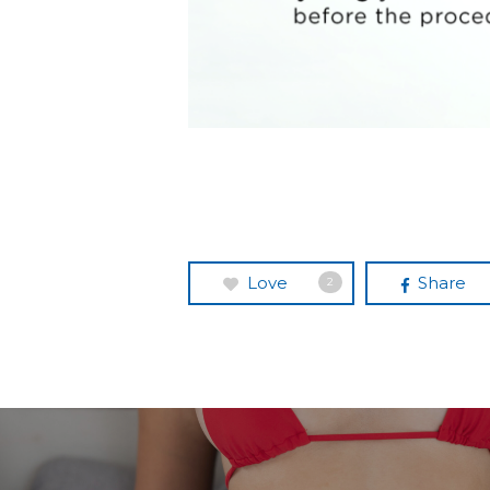
Love
Share
2