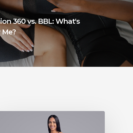
ion 360 vs. BBL: What's
r Me?
he
Ogee
aja