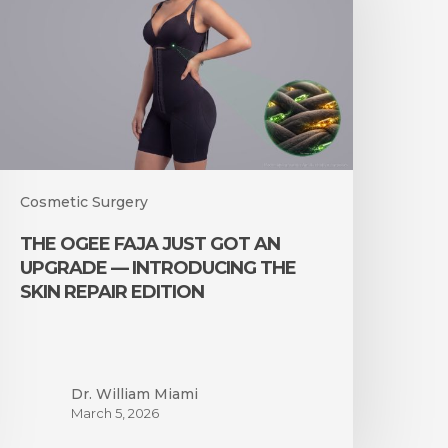
ust
ot
n
pgrade
—
ntroducing
he
kin
epair
Cosmetic Surgery
dition
THE OGEE FAJA JUST GOT AN
UPGRADE — INTRODUCING THE
SKIN REPAIR EDITION
Dr. William Miami
March 5, 2026