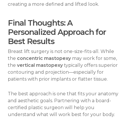
creating a more defined and lifted look.
Final Thoughts: A
Personalized Approach for
Best Results
Breast lift surgery is not one-size-fits-all. While
the
concentric mastopexy
may work for some,
the
vertical mastopexy
typically offers superior
contouring and projection—especially for
patients with prior implants or flatter tissue.
The best approach is one that fits your anatomy
and aesthetic goals. Partnering with a board-
certified plastic surgeon will help you
understand what will work best for your body.