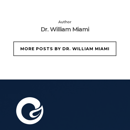
Author
Dr. William Miami
MORE POSTS BY DR. WILLIAM MIAMI