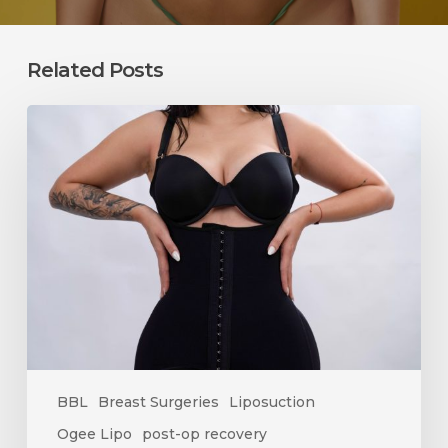
Related Posts
How
Long
Does
Swelling
Last
After
Surgery?
A
Complete
Recovery
Timeline
BBL
Breast Surgeries
Liposuction
Ogee Lipo
post-op recovery