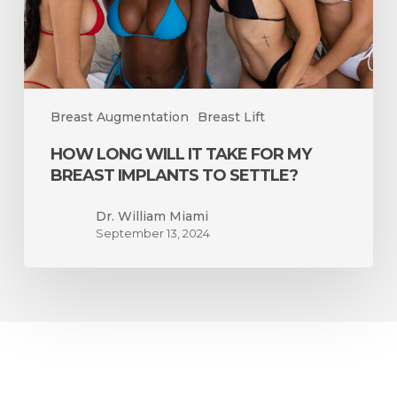
Breast
Implants
to
Settle?
Breast Augmentation
Breast Lift
HOW LONG WILL IT TAKE FOR MY
BREAST IMPLANTS TO SETTLE?
Dr. William Miami
September 13, 2024