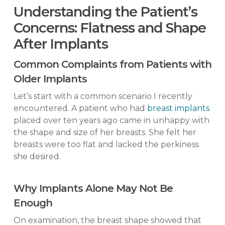
Understanding the Patient’s
Concerns: Flatness and Shape
After Implants
Common Complaints from Patients with
Older Implants
Let’s start with a common scenario I recently
encountered. A patient who had
breast implants
placed over ten years ago came in unhappy with
the shape and size of her breasts. She felt her
breasts were too flat and lacked the perkiness
she desired.
Why Implants Alone May Not Be
Enough
On examination, the breast shape showed that