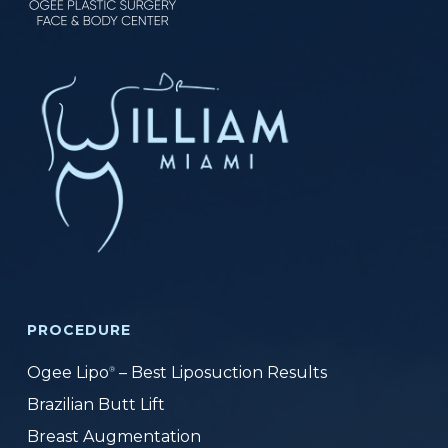
PROCEDURE
Ogee Lipo
– Best Liposuction Results
®
Brazilian Butt Lift
Breast Augmentation