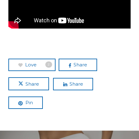
Love
Share
2
Share
Share
Pin