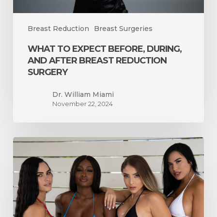
Breast Reduction
Breast Surgeries
WHAT TO EXPECT BEFORE, DURING,
AND AFTER BREAST REDUCTION
SURGERY
Dr. William Miami
November 22, 2024
How
Long
Will
it
Take
for
My