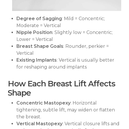
Degree of Sagging
: Mild = Concentric;
Moderate = Vertical
Nipple Position
: Slightly low = Concentric;
Lower = Vertical
Breast Shape Goals
: Rounder, perkier =
Vertical
Existing Implants
: Vertical is usually better
for reshaping around implants
How Each Breast Lift Affects
Shape
Concentric Mastopexy
: Horizontal
tightening, subtle lift, may widen or flatten
the breast.
Vertical Mastopexy
: Vertical closure lifts and