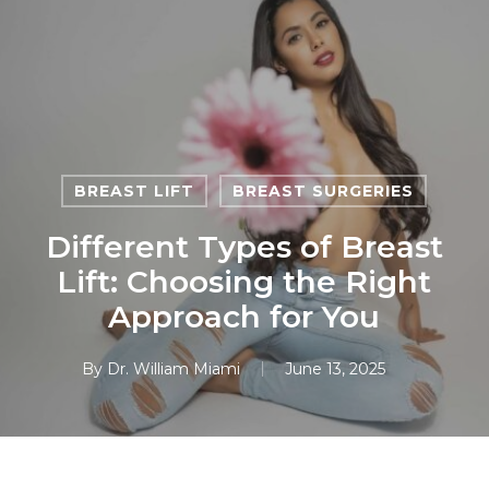
Skip
to
main
content
BREAST LIFT
BREAST SURGERIES
Different Types of Breast
Lift: Choosing the Right
Approach for You
By
Dr. William Miami
June 13, 2025