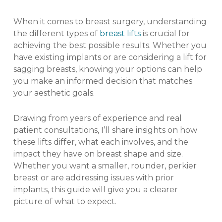
When it comes to breast surgery, understanding
the different types of
breast lifts
is crucial for
achieving the best possible results. Whether you
have existing implants or are considering a lift for
sagging breasts, knowing your options can help
you make an informed decision that matches
your aesthetic goals.
Drawing from years of experience and real
patient consultations, I’ll share insights on how
these lifts differ, what each involves, and the
impact they have on breast shape and size.
Whether you want a smaller, rounder, perkier
breast or are addressing issues with prior
implants, this guide will give you a clearer
picture of what to expect.