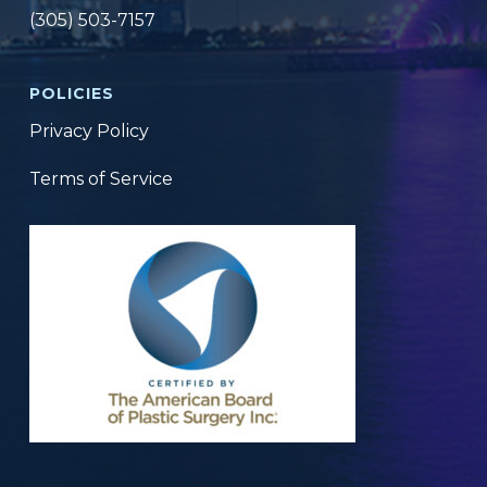
(305) 503-7157
POLICIES
Privacy Policy
Terms of Service