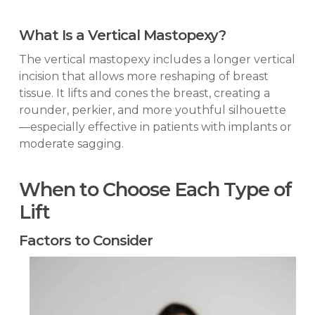
What Is a Vertical Mastopexy?
The vertical mastopexy includes a longer vertical
incision that allows more reshaping of breast
tissue. It lifts and cones the breast, creating a
rounder, perkier, and more youthful silhouette
—especially effective in patients with implants or
moderate sagging.
When to Choose Each Type of
Lift
Factors to Consider