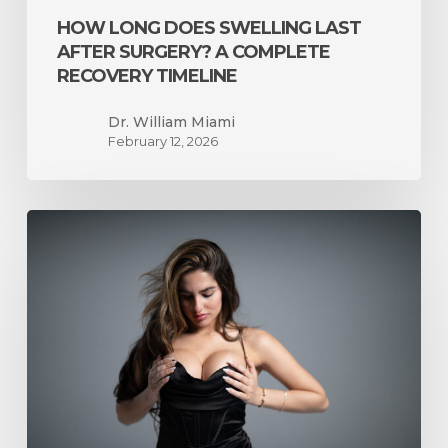
HOW LONG DOES SWELLING LAST
AFTER SURGERY? A COMPLETE
RECOVERY TIMELINE
Dr. William Miami
February 12, 2026
What
to
Expect
Before,
During,
and
After
Breast
Reduction
Surgery