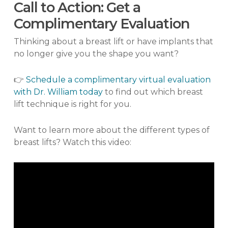
Call to Action: Get a
Complimentary Evaluation
Thinking about a breast lift or have implants that
no longer give you the shape you want?
👉
Schedule a complimentary virtual evaluation
with Dr. William today
to find out which breast
lift technique is right for you.
Want to learn more about the different types of
breast lifts? Watch this video: