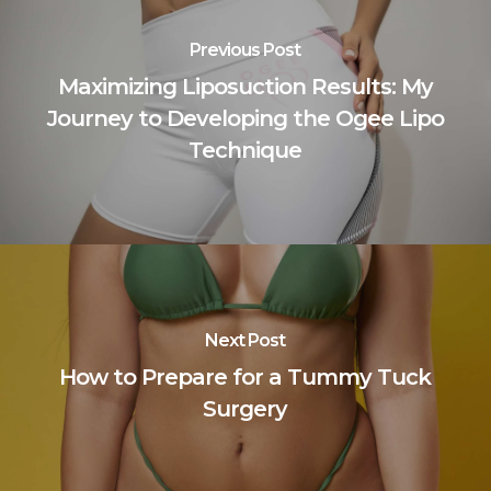
Previous Post
Maximizing Liposuction Results: My
Journey to Developing the Ogee Lipo
Technique
Next Post
How to Prepare for a Tummy Tuck
Surgery