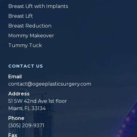
Breast Lift with Implants
Breast Lift
Breast Reduction
Mommy Makeover
Tummy Tuck
CONTACT US
Email
contact@ogeeplasticsurgery.com
Address
51 SW 42nd Ave 1st floor
Miami, FL 33134
Phone
(305) 209-9371
Fax