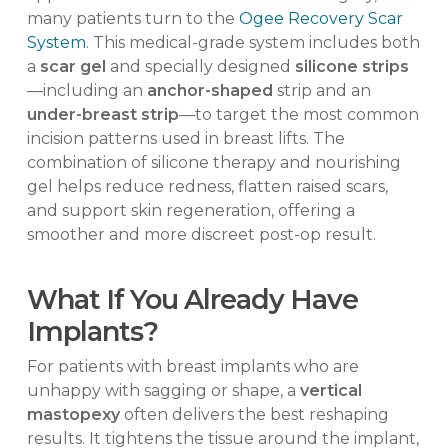
many patients turn to the
Ogee Recovery Scar
System
. This medical-grade system includes both
a
scar gel
and specially designed
silicone strips
—including an
anchor-shaped
strip and an
under-breast strip
—to target the most common
incision patterns used in breast lifts. The
combination of silicone therapy and nourishing
gel helps reduce redness, flatten raised scars,
and support skin regeneration, offering a
smoother and more discreet post-op result.
What If You Already Have
Implants?
For patients with breast implants who are
unhappy with sagging or shape, a
vertical
mastopexy
often delivers the best reshaping
results. It tightens the tissue around the implant,