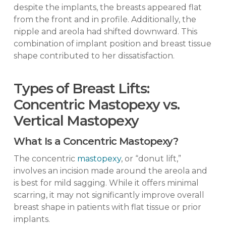
despite the implants, the breasts appeared flat
from the front and in profile. Additionally, the
nipple and areola had shifted downward. This
combination of implant position and breast tissue
shape contributed to her dissatisfaction.
Types of Breast Lifts:
Concentric Mastopexy vs.
Vertical Mastopexy
What Is a Concentric Mastopexy?
The concentric
mastopexy
, or “donut lift,”
involves an incision made around the areola and
is best for mild sagging. While it offers minimal
scarring, it may not significantly improve overall
breast shape in patients with flat tissue or prior
implants.