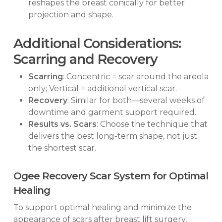
reshapes the breast conically for better
projection and shape.
Additional Considerations:
Scarring and Recovery
Scarring
: Concentric = scar around the areola
only; Vertical = additional vertical scar.
Recovery
: Similar for both—several weeks of
downtime and garment support required.
Results vs. Scars
: Choose the technique that
delivers the best long-term shape, not just
the shortest scar.
Ogee Recovery Scar System for Optimal
Healing
To support optimal healing and minimize the
appearance of scars after breast lift surgery,